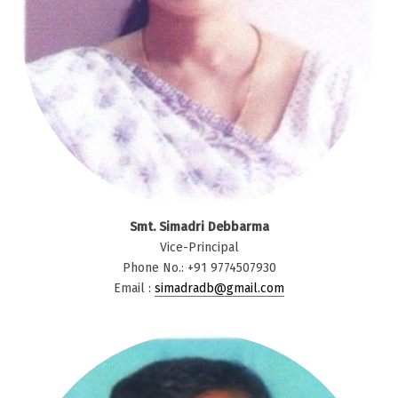
Smt. Simadri Debbarma
Vice-Principal
Phone No.: +91 9774507930
Email :
simadradb@gmail.com