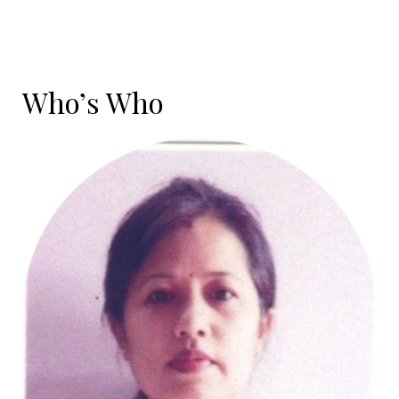
Who’s Who