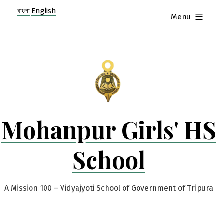
Skip
বাংলা
English
expanded
Menu
to
content
Mohanpur Girls' HS
School
A Mission 100 – Vidyajyoti School of Government of Tripura