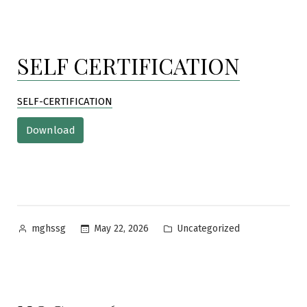
SELF CERTIFICATION
SELF-CERTIFICATION
Download
Posted
Posted
May 22, 2026
Uncategorized
mghssg
by
in