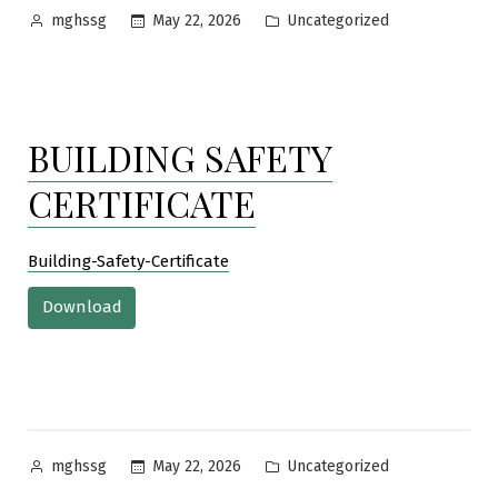
Posted
Posted
May 22, 2026
Uncategorized
mghssg
by
in
BUILDING SAFETY
CERTIFICATE
Building-Safety-Certificate
Download
Posted
Posted
May 22, 2026
Uncategorized
mghssg
by
in