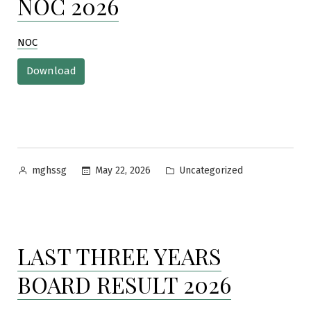
NOC 2026
NOC
Download
Posted
Posted
May 22, 2026
Uncategorized
mghssg
by
in
LAST THREE YEARS
BOARD RESULT 2026