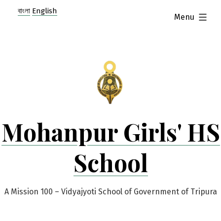
Skip
বাংলা
English
expanded
Menu
to
content
Mohanpur Girls' HS
School
A Mission 100 – Vidyajyoti School of Government of Tripura