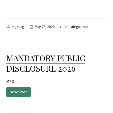
Posted
Posted
May 25, 2026
Uncategorized
mghssg
by
in
MANDATORY PUBLIC
DISCLOSURE 2026
MPD
Download