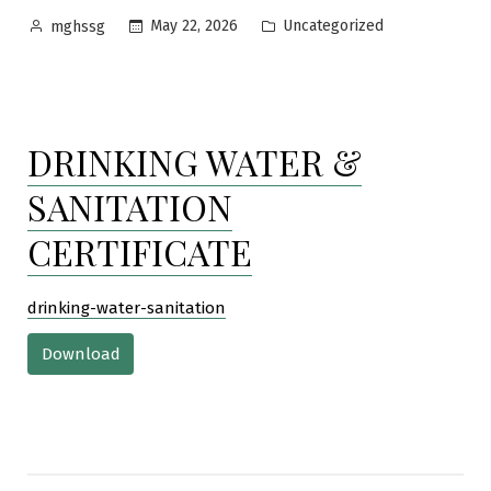
Posted
Posted
May 22, 2026
Uncategorized
mghssg
by
in
DRINKING WATER &
SANITATION
CERTIFICATE
drinking-water-sanitation
Download