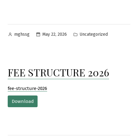
Posted
Posted
May 22, 2026
Uncategorized
mghssg
by
in
FEE STRUCTURE 2026
fee-structure-2026
Download