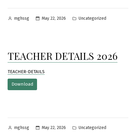
Posted
Posted
May 22, 2026
Uncategorized
mghssg
by
in
TEACHER DETAILS 2026
TEACHER-DETAILS
Download
Posted
Posted
May 22, 2026
Uncategorized
mghssg
by
in