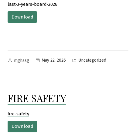
last-3-years-board-2026
Download
Posted
Posted
May 22, 2026
Uncategorized
mghssg
by
in
FIRE SAFETY
fire-safety
Download