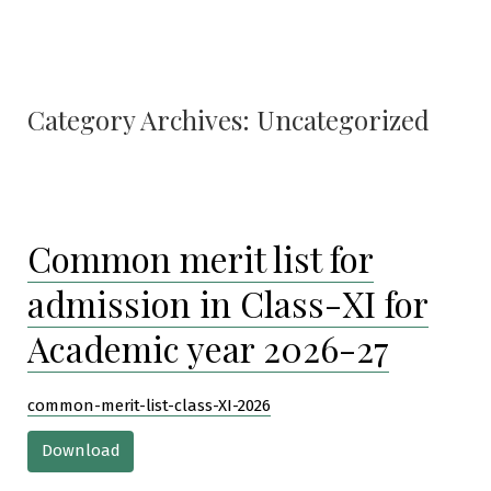
Category Archives:
Uncategorized
Common merit list for
admission in Class-XI for
Academic year 2026-27
common-merit-list-class-XI-2026
Download