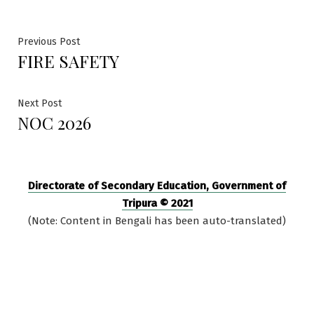
Post
Previous
Previous Post
FIRE SAFETY
post:
navigation
Next
Next Post
NOC 2026
post:
Directorate of Secondary Education, Government of
Tripura © 2021
(Note: Content in Bengali has been auto-translated)