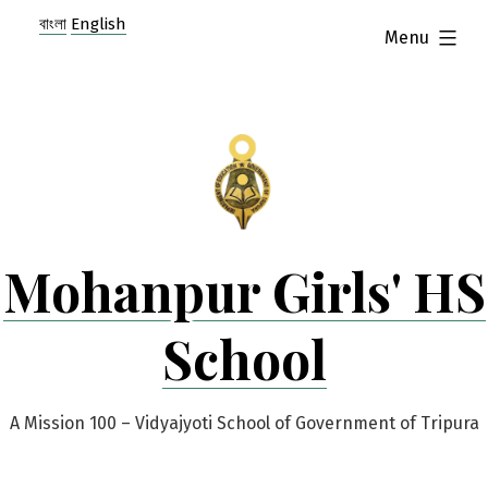
Skip
বাংলা
English
expanded
Menu
to
content
Mohanpur Girls' HS
School
A Mission 100 – Vidyajyoti School of Government of Tripura