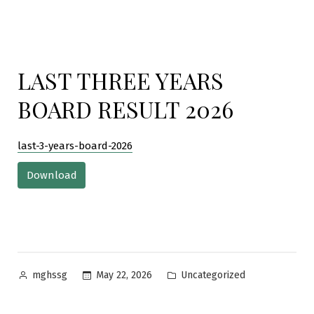
LAST THREE YEARS
BOARD RESULT 2026
last-3-years-board-2026
Download
Posted
Posted
May 22, 2026
Uncategorized
mghssg
by
in